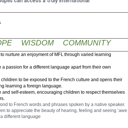
upils can access a truly international
L
PE WISDOM COMMUNITY
 to nurture an enjoyment of MFL through varied learning
a passion for a different language apart from their own
hildren to be exposed to the French culture and opens their
ing learning a foreign language.
 and self-esteem, encouraging children to respect themselves
rs
.
pond to French words and phrases spoken by a native speaker.
ren to appreciate the beauty of hearing, feeling and seeing ‘awe
a different language