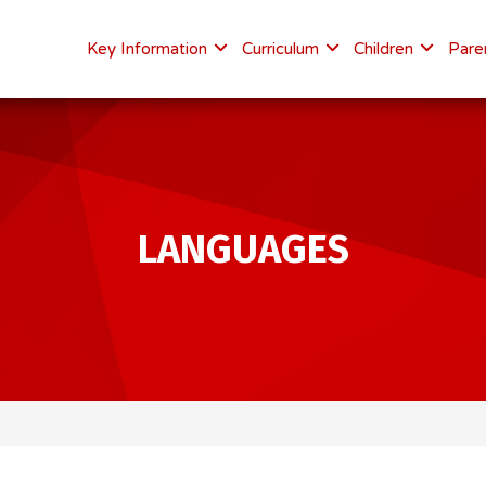
Key Information
Curriculum
Children
Pare
LANGUAGES