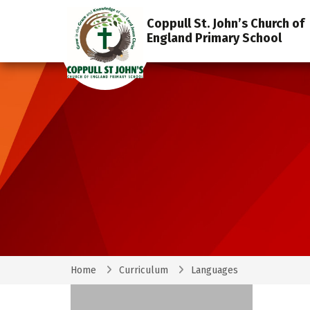
Coppull St. John’s Church of
England Primary School
Home
Curriculum
Languages