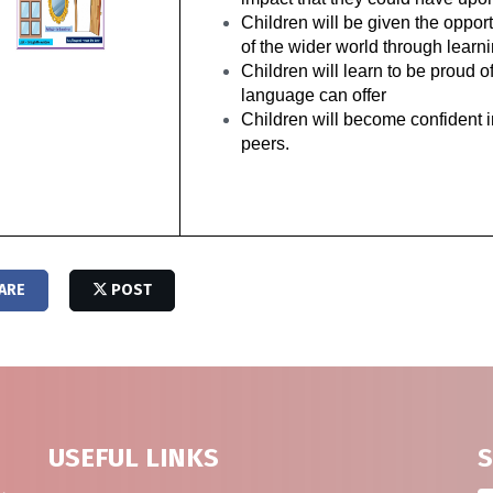
Children will be given the oppor
of the wider world through lear
Children will learn to be proud o
language can offer
Children will become confident in
peers.
ARE
POST
USEFUL LINKS
S