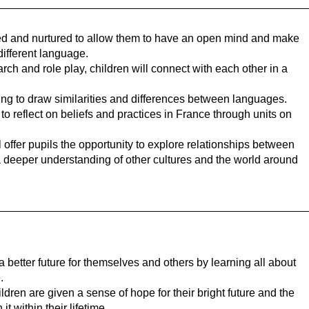
ged and nurtured to allow them to have an open mind and make
different language.
h and role play, children will connect with each other in a
ning to draw similarities and differences between languages.
to reflect on beliefs and practices in France through units on
offer pupils the opportunity to explore relationships between
a deeper understanding of other cultures and the world around
 better future for themselves and others by learning all about
.
dren are given a sense of hope for their bright future and the
t within their lifetime.