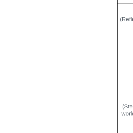
(Refl
(Ste
worl