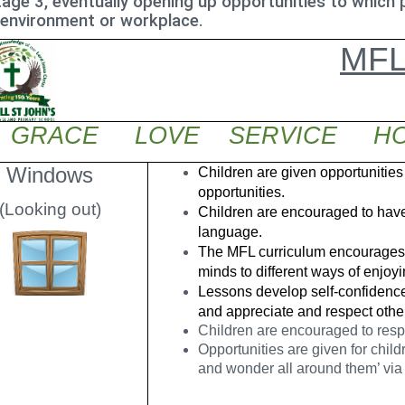
age 3, eventually opening up opportunities to which p
 environment or workplace.
MF
GRACE LOVE SERVICE HO
Windows
Children are given opportunities
opportunities.
(Looking out)
Children are encouraged to have 
language.
The MFL curriculum encourages c
minds to different ways of enjoy
Lessons develop self-confidence
and appreciate and respect othe
Children are encouraged to res
Opportunities are given for child
and wonder all around them’ via 