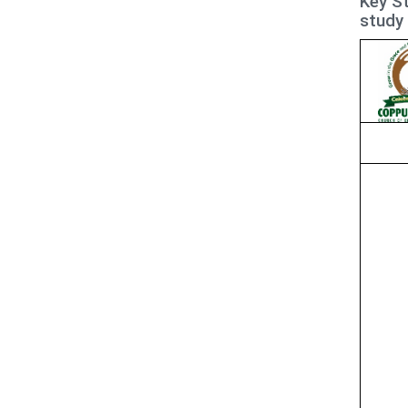
Key St
study