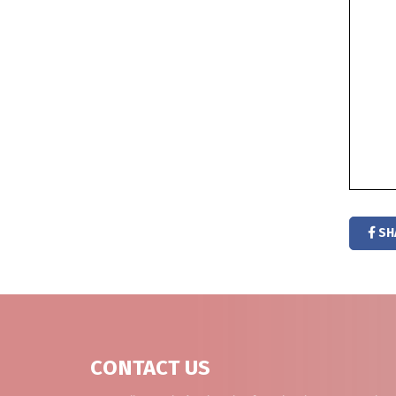
SH
CONTACT US