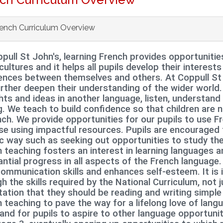
ench Curriculum Overview
pull St John's, learning French provides opportunitie
cultures and it
helps all pupils develop their interests
rences between themselves and others.
At Coppull St 
rther deepen their understanding of the wider world.
ts and ideas in another language, listen, understan
g. We teach to build confidence so that children are
nch. We provide opportunities for our pupils to use F
e using impactful resources. Pupils are encouraged t
ic way such as seeking out opportunities to study t
 teaching fosters an interest in learning languages a
ntial progress in all aspects of the French language.
communication skills and enhances self
‐
esteem. It is
h the skills required by the National Curriculum, not ju
ation that they should be reading and writing simple
 teaching to pave the way for a lifelong love of lang
and for pupils to aspire to other language opportuni