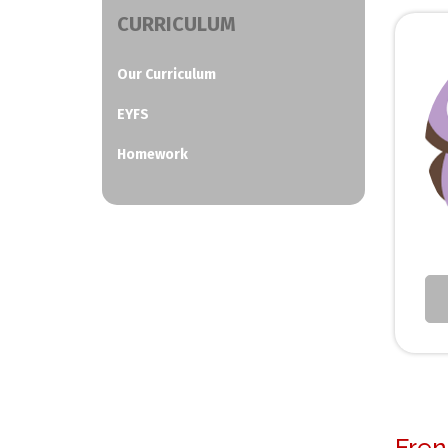
CURRICULUM
Our Curriculum
EYFS
Homework
Fren