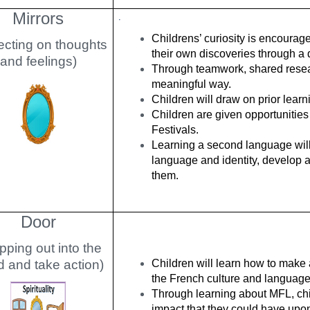
Mirrors
.
Childrens’ curiosity is encoura
ecting on thoughts
their own discoveries through a 
and feelings)
Through teamwork, shared researc
meaningful way.
Children will draw on prior lear
Children are given opportunities 
Festivals.
Learning a second language will 
language and identity, develop 
them.
Door
pping out into the
d and take action)
Children will learn how to make a
the French culture and language
Through learning about MFL, chil
impact that they could have upon i