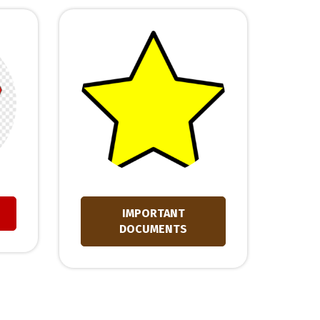
IMPORTANT
DOCUMENTS