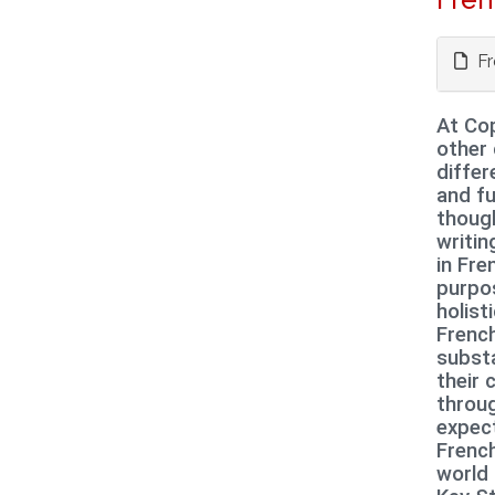
Fr
At Cop
other 
diffe
and fu
though
writin
in Fre
purpos
holist
French
substa
their 
throug
expect
French
world 