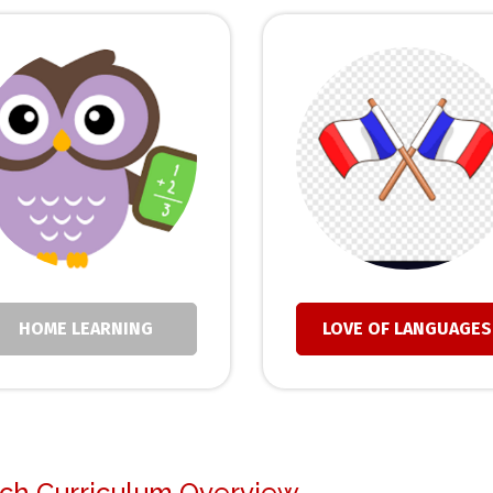
HOME LEARNING
LOVE OF LANGUAGES
ch Curriculum Overview