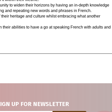
tunity to widen their horizons by having an in-depth knowledge
ning and repeating new words and phrases in French.
f their heritage and culture whilst embracing what another
 their abilities to have a go at speaking French with adults and
IGN UP FOR NEWSLETTER