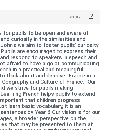
68 KB
s for pupils to be open and aware of
 and curiosity in the similarities and
John's we aim to foster pupils' curiosity
 Pupils are encouraged to express their
d and respond to speakers in speech and
 not afraid to have a go at communicating
rench in a practical and meaningful
o think about and discover France in a
he Geography and Culture of France. Our
nd we strive for pupils making
Learning French helps pupils to extend
 important that children progress
st learn basic vocabulary, it is an
 sentences by Year 6.
Our vision is for our
uages, a broader perspective on the
ties that may be presented to them at