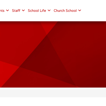
nts
Staff
School Life
Church School