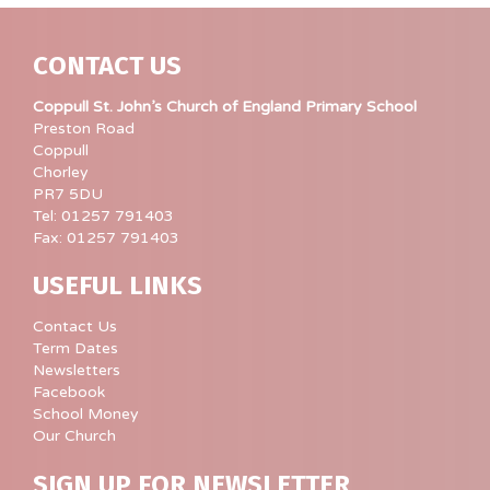
CONTACT US
Coppull St. John’s Church of England Primary School
Preston Road
Coppull
Chorley
PR7 5DU
Tel: 01257 791403
Fax: 01257 791403
USEFUL LINKS
Contact Us
Term Dates
Newsletters
Facebook
School Money
Our Church
SIGN UP FOR NEWSLETTER