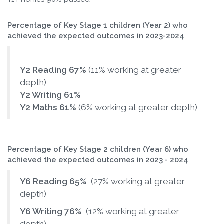
Percentage of Key Stage 1 children (Year 2) who
achieved the expected outcomes in 2023-2024
Y2 Reading 67%
(11% working at greater
depth)
Y2 Writing 61%
Y2 Maths 61%
(6% working at greater depth)
Percentage of Key Stage 2 children (Year 6) who
achieved the expected outcomes in 2023 - 2024
Y6 Reading 65%
(27% working at greater
depth)
Y6 Writing 76%
(12% working at greater