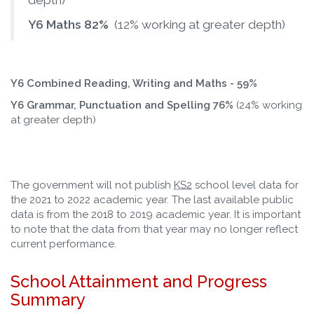
depth)
Y6 Maths 82%
(12% working at greater depth)
Y6 Combined Reading, Writing and Maths - 59%
Y6 Grammar, Punctuation and Spelling 76%
(24% working
at greater depth)
The government will not publish
KS2
school level data for
the 2021 to 2022 academic year. The last available public
data is from the 2018 to 2019 academic year. It is important
to note that the data from that year may no longer reflect
current performance.
School Attainment and Progress
Summary