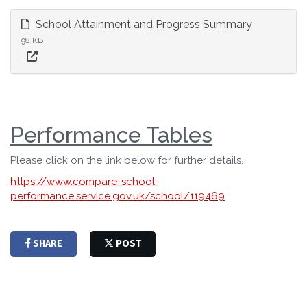
School Attainment and Progress Summary
98 KB
Performance Tables
Please click on the link below for further details.
https://www.compare-school-
performance.service.gov.uk/school/119469
SHARE
POST