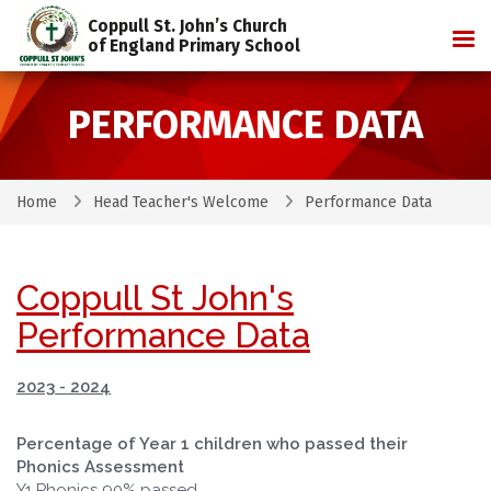
Coppull St. John’s Church
Tog
of England Primary School
PERFORMANCE DATA
Home
Head Teacher's Welcome
Performance Data
Coppull St John's
Performance Data
2023 - 2024
Percentage of Year 1 children who passed their
Phonics Assessment
Y1 Phonics 90% passed