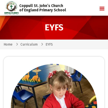
Coppull St. John’s Church
Tog
of England Primary School
EYFS
Home
Curriculum
EYFS