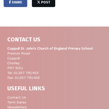
SHARE
POST
CONTACT US
Coppull St. John’s Church of England Primary School
Preston Road
Coppull
Chorley
PR7 5DU
Tel: 01257 791403
Fax: 01257 791403
USEFUL LINKS
Contact Us
Term Dates
Newsletters