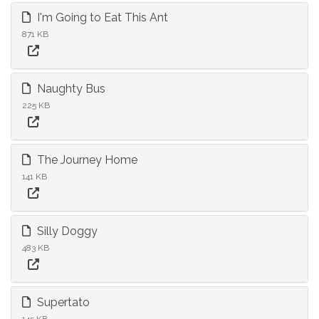
I'm Going to Eat This Ant
871 KB
Naughty Bus
225 KB
The Journey Home
141 KB
Silly Doggy
483 KB
Supertato
145 KB