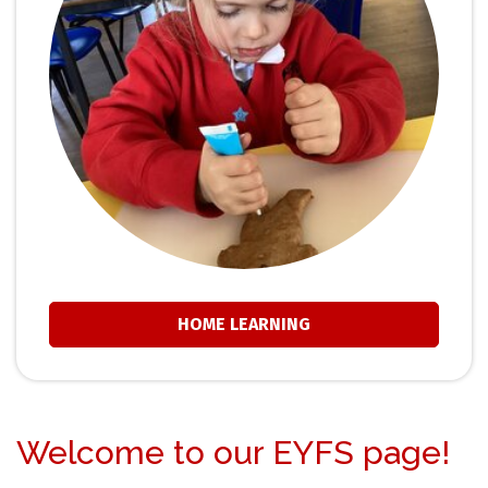
HOME LEARNING
Welcome to our EYFS page!