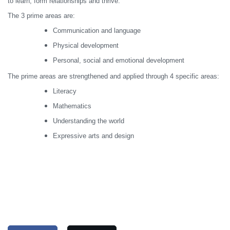
to learn, form relationships and thrive.
The 3 prime areas are:
Communication and language
Physical development
Personal, social and emotional development
The prime areas are strengthened and applied through 4 specific areas:
Literacy
Mathematics
Understanding the world
Expressive arts and design