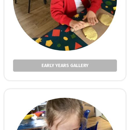
EARLY YEARS GALLERY