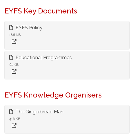
EYFS Key Documents
EYFS Policy
186 KB
Educational Programmes
61 KB
EYFS Knowledge Organisers
The Gingerbread Man
416 KB