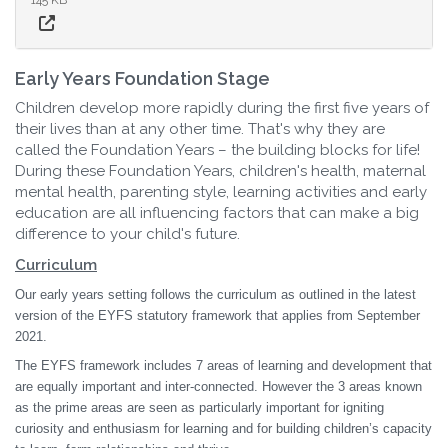
Early Years Foundation Stage
Children develop more rapidly during the first five years of
their lives than at any other time. That's why they are
called the Foundation Years – the building blocks for life!
During these Foundation Years, children's health, maternal
mental health, parenting style, learning activities and early
education are all influencing factors that can make a big
difference to your child's future.
Curriculum
Our early years setting follows the curriculum as outlined in the latest
version of the EYFS statutory framework that applies from September
2021.
The EYFS framework includes 7 areas of learning and development that
are equally important and inter-connected. However the 3 areas known
as the prime areas are seen as particularly important for igniting
curiosity and enthusiasm for learning and for building children’s capacity