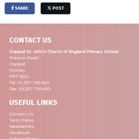
SHARE
POST
CONTACT US
Coppull St. John’s Church of England Primary School
Preston Road
Coppull
Chorley
PR7 5DU
Tel: 01257 791403
Fax: 01257 791403
USEFUL LINKS
Contact Us
Term Dates
Newsletters
Facebook
School Money