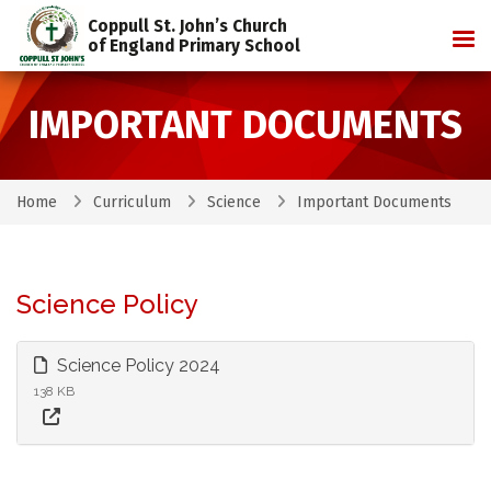
Coppull St. John’s Church
Tog
of England Primary School
IMPORTANT DOCUMENTS
Home
Curriculum
Science
Important Documents
Science Policy
Science Policy 2024
138 KB