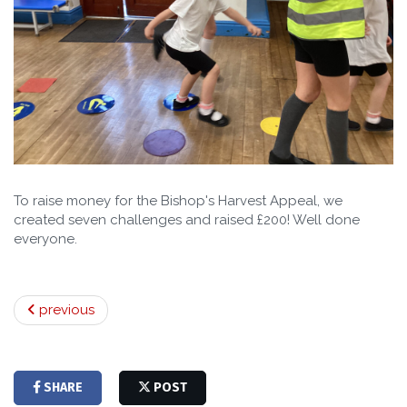
To raise money for the Bishop's Harvest Appeal, we
created seven challenges and raised £200! Well done
everyone.
previous
SHARE
POST