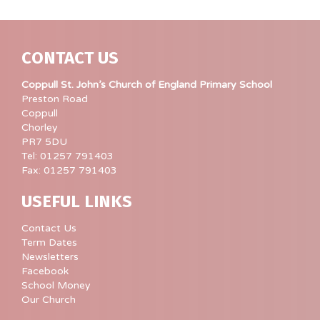
CONTACT US
Coppull St. John’s Church of England Primary School
Preston Road
Coppull
Chorley
PR7 5DU
Tel: 01257 791403
Fax: 01257 791403
USEFUL LINKS
Contact Us
Term Dates
Newsletters
Facebook
School Money
Our Church