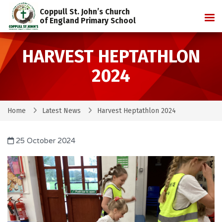
Coppull St. John’s Church
Tog
of England Primary School
HARVEST HEPTATHLON
2024
Home
Latest News
Harvest Heptathlon 2024
25 October 2024