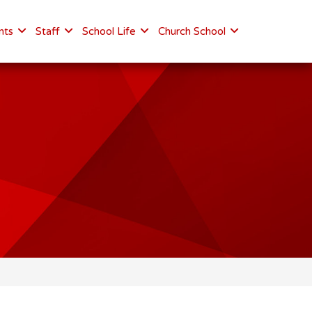
nts
Staff
School Life
Church School