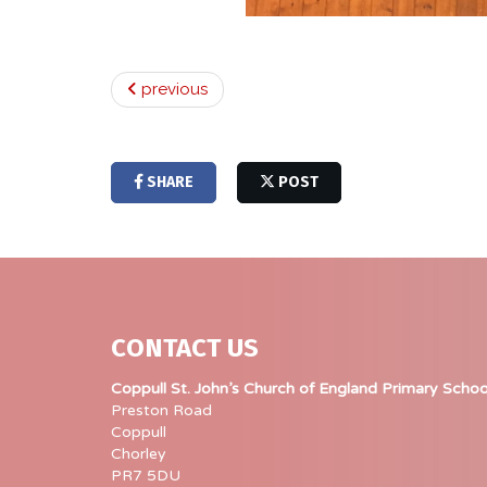
previous
SHARE
POST
CONTACT US
Coppull St. John’s Church of England Primary Schoo
Preston Road
Coppull
Chorley
PR7 5DU