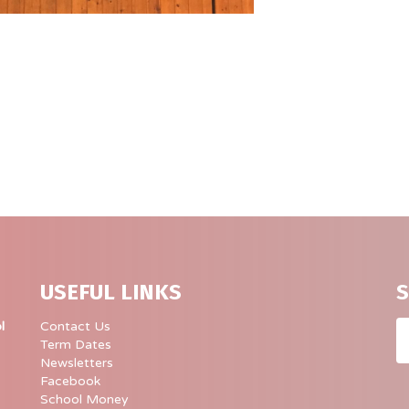
USEFUL LINKS
S
Em
l
Contact Us
Term Dates
Newsletters
Facebook
School Money