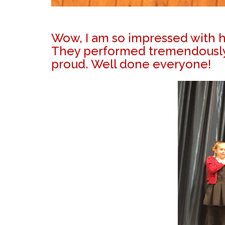
Wow, I am so impressed with ho
They performed tremendously w
proud. Well done everyone!