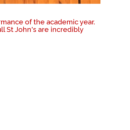
ormance of the academic year.
 St John's are incredibly