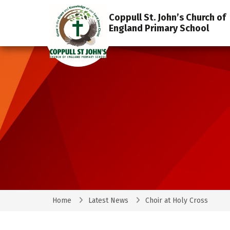
Coppull St. John’s Church of
England Primary School
Home
Latest News
Choir at Holy Cross