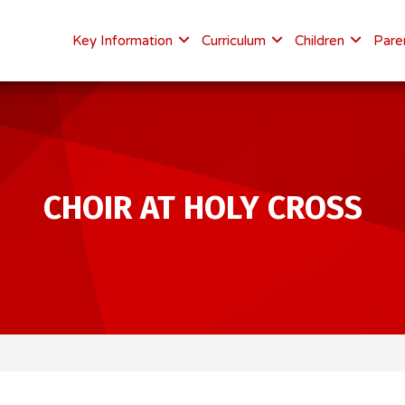
Key Information
Curriculum
Children
Pare
CHOIR AT HOLY CROSS