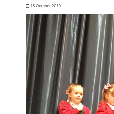
15 October 2019