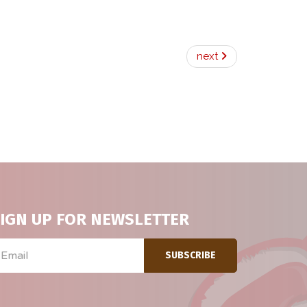
next
IGN UP FOR NEWSLETTER
ail
SUBSCRIBE