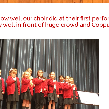
w well our choir did at their first perf
ell in front of huge crowd and Coppull